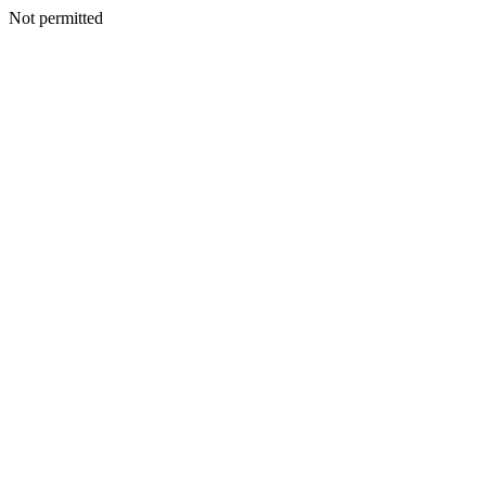
Not permitted